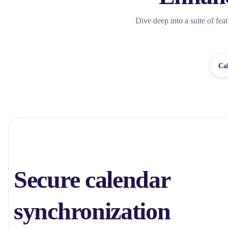
Dive deep into a suite of fea
Ca
Secure calendar
synchronization