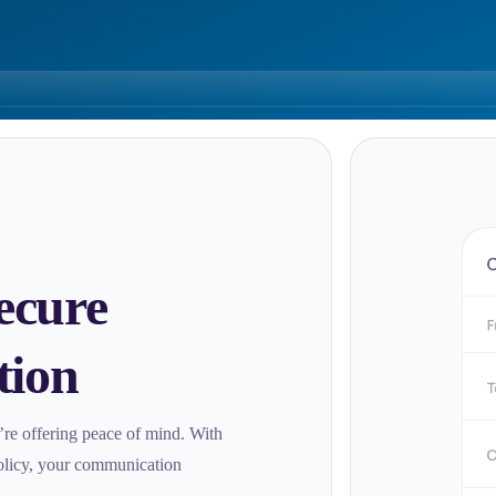
ecure
tion
e’re offering peace of mind. With
policy, your communication