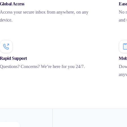
Global Access
Ease
Access your secure inbox from anywhere, on any
No n
device.
and 
Rapid Support
Mobi
Questions? Concerns? We’re here for you 24/7.
Down
any