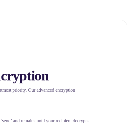
cryption
 utmost priority. Our advanced encryption
send’ and remains until your recipient decrypts