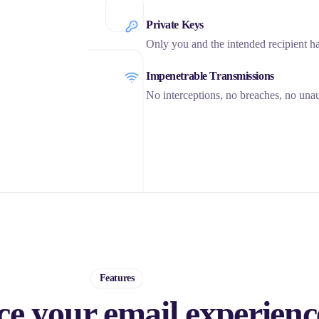
Private Keys
Only you and the intended recipient h
Impenetrable Transmissions
No interceptions, no breaches, no unau
Features
e your email experienc