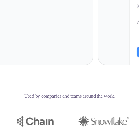
Used by companies and teams around the world