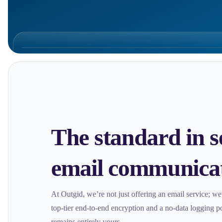
The standard in s
email communica
At Outgid, we’re not just offering an email service; w
top-tier end-to-end encryption and a no-data logging 
remains entirely yours.