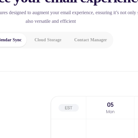
tures designed to augment your email experience, ensuring it’s not only 
also versatile and efficient
lendar Sync
Cloud Storage
Contact Manager