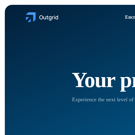
Encr
Your pr
Experience the next level of