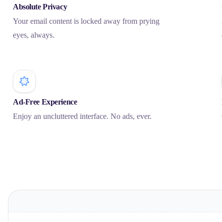
Absolute Privacy
Your email content is locked away from prying
eyes, always.
Ad-Free Experience
Enjoy an uncluttered interface. No ads, ever.