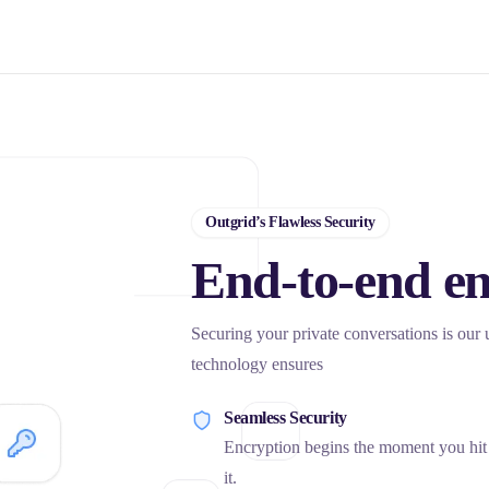
Outgrid’s Flawless Security
End-to-end en
Securing your private conversations is our
technology ensures
Seamless Security
Encryption begins the moment you hit ‘
it.