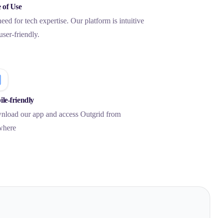
 of Use
eed for tech expertise. Our platform is intuitive
user-friendly.
le-friendly
load our app and access Outgrid from
where