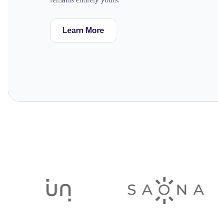
Learn More