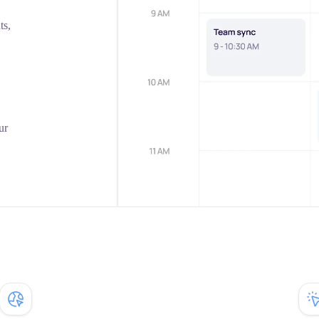
ts,
ur