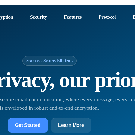
yption
Security
Features
Protocol
B
Seamless. Secure. Efficient.
ivacy, our prio
 secure email communication, where every message, every file
is enveloped in robust end-to-end encryption.
Get Started
Learn More