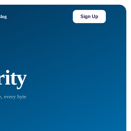
Sign Up
log
rity
, every byte