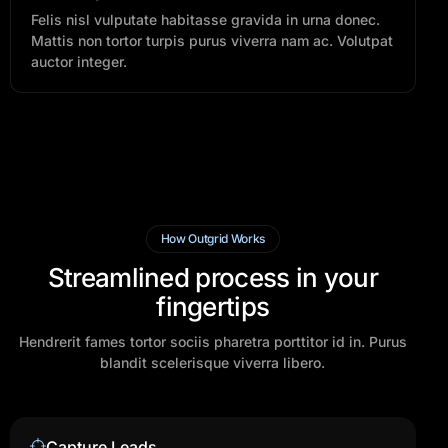
Felis nisl vulputate habitasse gravida in urna donec.
Mattis non tortor turpis purus viverra nam ac. Volutpat
auctor integer.
How Outgrid Works
Streamlined process in your
fingertips
Hendrerit fames tortor sociis pharetra porttitor id in. Purus
blandit scelerisque viverra libero.
Capture Leads