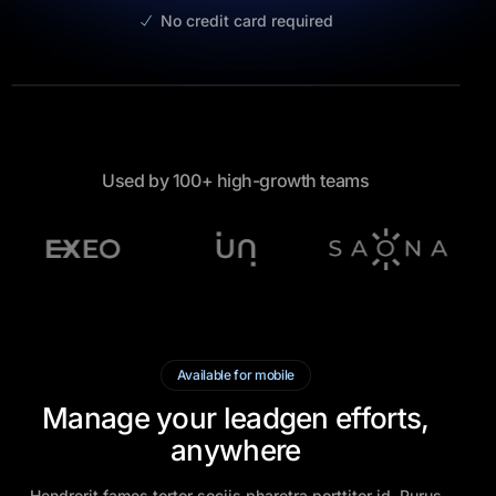
No credit card required
Used by 100+ high-growth teams
Available for mobile
Manage your leadgen efforts,
anywhere
Hendrerit fames tortor sociis pharetra porttitor id. Purus