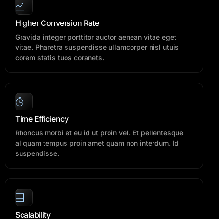
Higher Conversion Rate
Gravida integer porttitor auctor aenean vitae eget
vitae. Pharetra suspendisse ullamcorper nisl utuis
corem statis tuos coranets.
Time Efficiency
Rhoncus morbi et eu id ut proin vel. Et pellentesque
aliquam tempus proin amet quam non interdum. Id
suspendisse.
Scalability