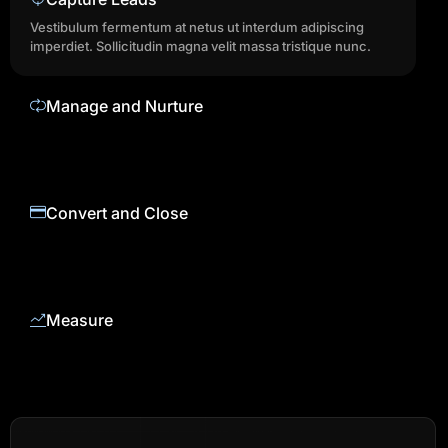
Vestibulum fermentum at netus ut interdum adipiscing
imperdiet. Sollicitudin magna velit massa tristique nunc.
Manage and Nurture
Vestibulum fermentum at netus ut interdum adipiscing
imperdiet. Sollicitudin magna velit massa tristique nunc.
Convert and Close
Vestibulum fermentum at netus ut interdum adipiscing
imperdiet. Sollicitudin magna velit massa tristique nunc.
Measure
Vestibulum fermentum at netus ut interdum adipiscing
imperdiet. Sollicitudin magna velit massa tristique nunc.