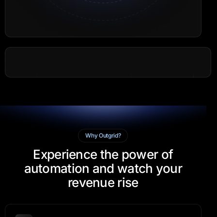
Why Outgrid?
Experience the power of
automation and watch your
revenue rise