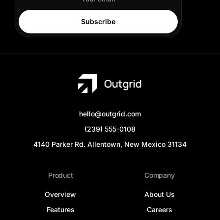
Subscribe
hello@outgrid.com
(239) 555-0108
4140 Parker Rd. Allentown, New Mexico 31134
Product
Company
Overview
About Us
Features
Careers