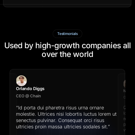
Testimonials
Used by high-growth companies all
over the world
Orlando Diggs
Natali 
CEO @ Chain
CEO @ 
“Id porta dui pharetra risus urna ornare
Quis i
on
's
lobort
molestie. Ultrices nisi lobortis luctus lorem ut
formed
morbi 
senectus pulvinar. Consequat orci risus
placer
ultricies proin massa ultricies sodales sit.”
vitae.