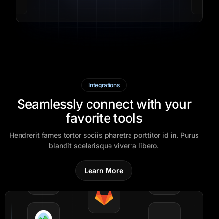
Integrations
Seamlessly connect with your
favorite tools
Hendrerit fames tortor sociis pharetra porttitor id in. Purus
blandit scelerisque viverra libero.
Learn More