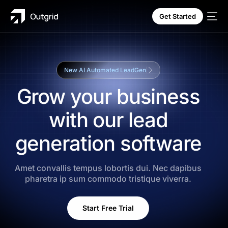
Get Started
New AI Automated LeadGen
Grow your business
with our lead
SALE
generation software
Amet convallis tempus lobortis dui. Nec dapibus
pharetra ip sum commodo tristique viverra.
Start Free Trial