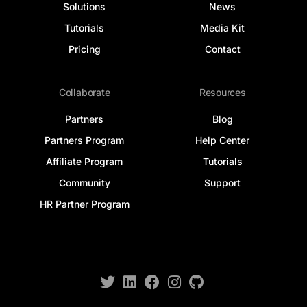
Solutions
News
Tutorials
Media Kit
Pricing
Contact
Collaborate
Resources
Partners
Blog
Partners Program
Help Center
Affiliate Program
Tutorials
Community
Support
HR Partner Program
Log In
Get Started