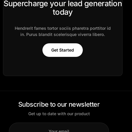
Supercharge your lead generation
today
Hendrerit fames tortor sociis pharetra porttitor id
in. Purus blandit scelerisque viverra libero.
Get Started
Subscribe to our newsletter
Get up to date with our product