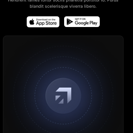
blandit scelerisque viverra libero.