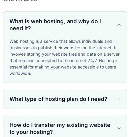
What is web hosting, and why do I
need it?
Web hosting is a service that allows individuals and
businesses to publish their websites on the internet. It
involves storing your website files and data on a server
that remains connected to the internet 24/7. Hosting is
essential for making your website accessible to users
worldwide.
What type of hosting plan do I need?
How do I transfer my existing website
to your hosting?