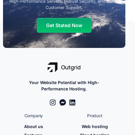
High-Performance Servers, Robust Security, and Stellar
Customer Support.
Get Stated Now
Your Website Potential with High-
Performance Hosting.
Company
Product
About us
Web hosting