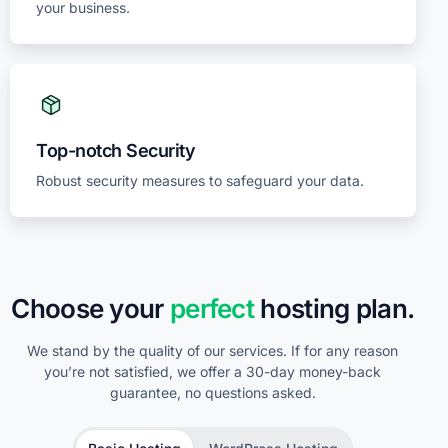
your business.
Top-notch Security
Robust security measures to safeguard your data.
Choose your
perfect
hosting plan.
We stand by the quality of our services. If for any reason
you’re not satisfied, we offer a 30-day money-back
guarantee, no questions asked.