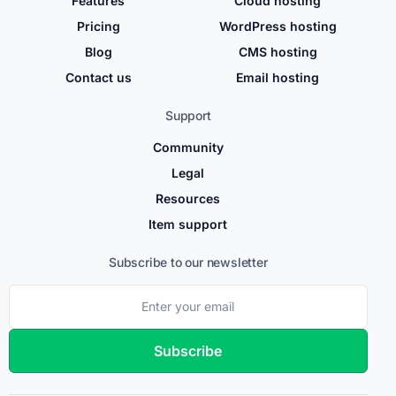
Features
Cloud hosting
Pricing
WordPress hosting
Blog
CMS hosting
Contact us
Email hosting
Support
Community
Legal
Resources
Item support
Subscribe to our newsletter
Subscribe