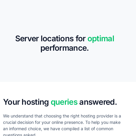
Server locations for
optimal
performance.
Your hosting
queries
answered.
We understand that choosing the right hosting provider is a
crucial decision for your online presence. To help you make
an informed choice, we have compiled a list of common
questions asked.