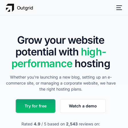
Grow your website
potential with
high-
performance
hosting
Whether you’re launching a new blog, setting up an e-
commerce site, or managing a corporate website, we have
the right hosting plans.
Try for free
Watch a demo
Rated
4.9
/ 5 based on
2,543
reviews on: