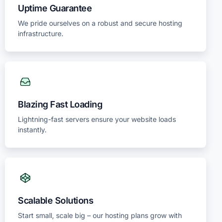
Uptime Guarantee
We pride ourselves on a robust and secure hosting
infrastructure.
Blazing Fast Loading
Lightning-fast servers ensure your website loads
instantly.
Scalable Solutions
Start small, scale big – our hosting plans grow with