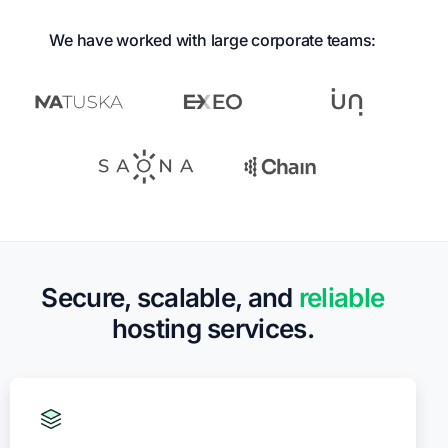
We have worked with large corporate teams:
Secure, scalable, and
reliable
hosting services.