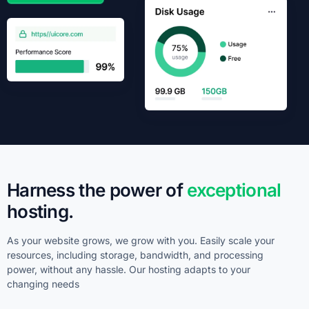
Harness the power of
exceptional
hosting.
As your website grows, we grow with you. Easily scale your
resources, including storage, bandwidth, and processing
power, without any hassle. Our hosting adapts to your
changing needs