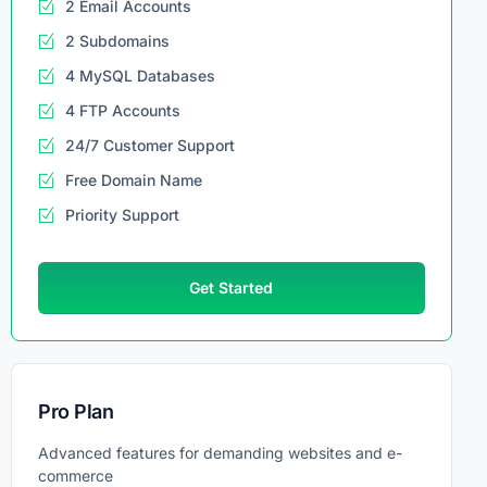
2 Email Accounts
2 Subdomains
4 MySQL Databases
4 FTP Accounts
24/7 Customer Support
Free Domain Name
Priority Support
Get Started
Pro Plan
Advanced features for demanding websites and e-
commerce