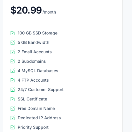
$20.99
/month
100 GB SSD Storage
5 GB Bandwidth
2 Email Accounts
2 Subdomains
4 MySQL Databases
4 FTP Accounts
24/7 Customer Support
SSL Certificate
Free Domain Name
Dedicated IP Address
Priority Support