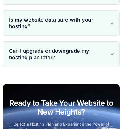
Is my website data safe with your
hosting?
Can I upgrade or downgrade my
hosting plan later?
Ready to Take Your Website to
New Heights?
Select a Hosting Plan and Experience the Power of