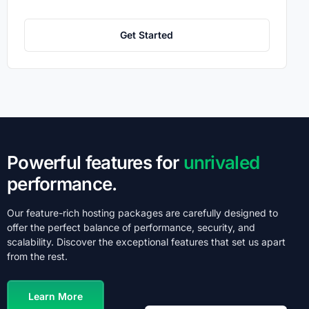
Get Started
Powerful features for
unrivaled
performance.
Our feature-rich hosting packages are carefully designed to
offer the perfect balance of performance, security, and
scalability. Discover the exceptional features that set us apart
from the rest.
Learn More