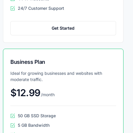
24/7 Customer Support
Get Started
Business Plan
Ideal for growing businesses and websites with
moderate traffic.
$12.99
/month
50 GB SSD Storage
5 GB Bandwidth