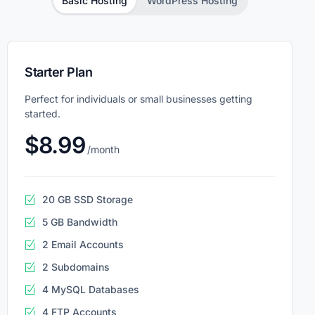
Basic Hosting
WordPress Hosting
Starter Plan
Perfect for individuals or small businesses getting
started.
$8.99
/month
20 GB SSD Storage
5 GB Bandwidth
2 Email Accounts
2 Subdomains
4 MySQL Databases
4 FTP Accounts